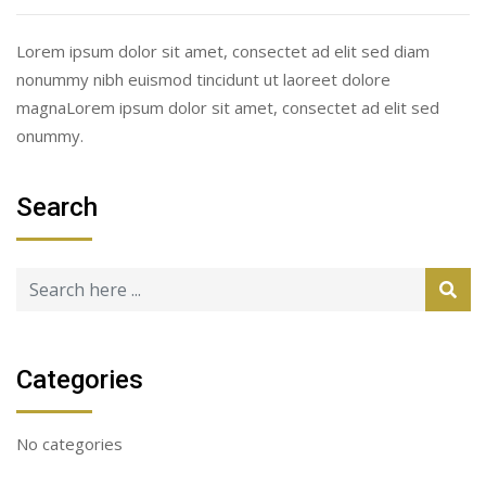
Lorem ipsum dolor sit amet, consectet ad elit sed diam
nonummy nibh euismod tincidunt ut laoreet dolore
magnaLorem ipsum dolor sit amet, consectet ad elit sed
onummy.
Search
Categories
No categories