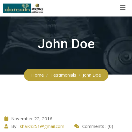
Skip
to
content
John Doe
Home
Testimonials
John Doe
November 22, 2016
By :
shaikh251@gmail.com
Comments : (0)