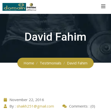
Skip
to
content
David Fahim
Home
Testimonials
David Fahim
November 22, 2016
By :
shaikh251@gmail.com
Comments : (0)