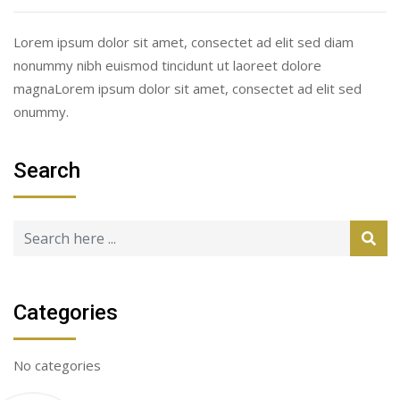
Lorem ipsum dolor sit amet, consectet ad elit sed diam
nonummy nibh euismod tincidunt ut laoreet dolore
magnaLorem ipsum dolor sit amet, consectet ad elit sed
onummy.
Search
Categories
No categories