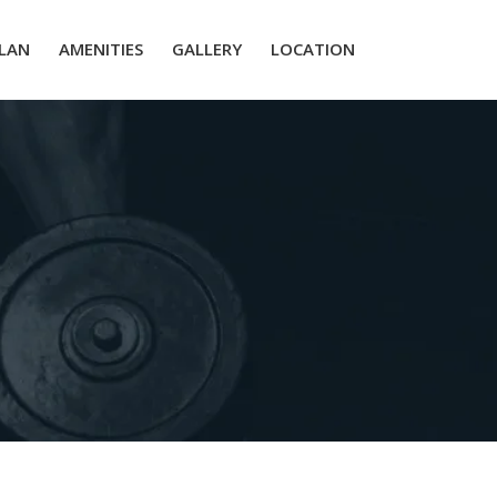
PLAN
AMENITIES
GALLERY
LOCATION