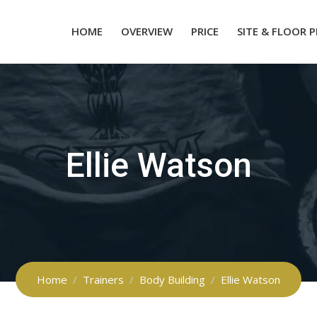
HOME
OVERVIEW
PRICE
SITE & FLOOR 
Ellie Watson
Home
Trainers
Body Building
Ellie Watson