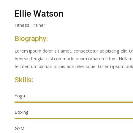
Ellie Watson
Fitness Trainer
Biography:
Lorem ipsum dolor sit amet, consectetur adipiscing elit. 
Aenean feugiat nisi commodo quam ornare dictum. Nullam
fermentum dictum turpis ac scelerisque. Lorem ipsum dolor
Skills:
Yoga
Boxing
GYM