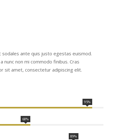
Ut sodales ante quis justo egestas euismod.
 a nunc non mi commodo finibus. Cras
 sit amet, consectetur adipiscing elit.
95%
68%
89%