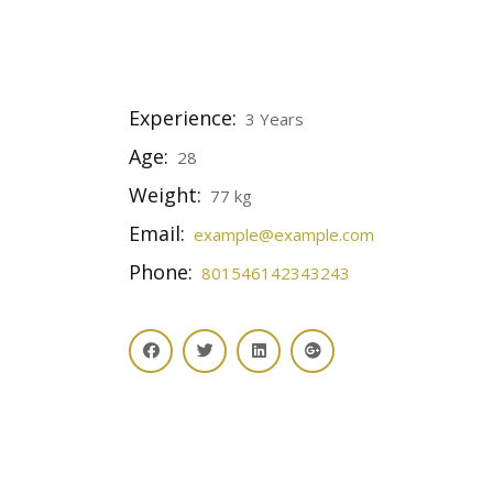
Experience:
3 Years
Age:
28
Weight:
77 kg
Email:
example@example.com
Phone:
801546142343243