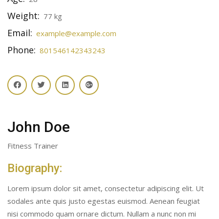
Weight:
77 kg
Email:
example@example.com
Phone:
801546142343243
John Doe
Fitness Trainer
Biography:
Lorem ipsum dolor sit amet, consectetur adipiscing elit. Ut
sodales ante quis justo egestas euismod. Aenean feugiat
nisi commodo quam ornare dictum. Nullam a nunc non mi