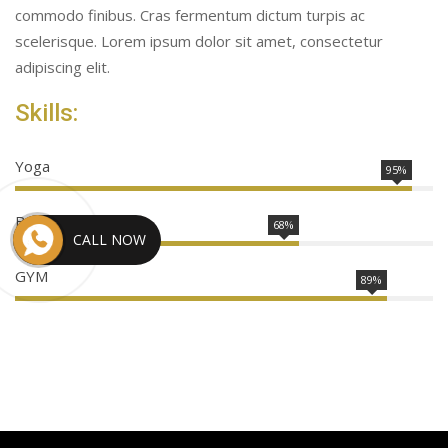
commodo finibus. Cras fermentum dictum turpis ac
scelerisque. Lorem ipsum dolor sit amet, consectetur
adipiscing elit.
Skills:
Yoga
95%
Boxing
68%
CALL NOW
GYM
89%